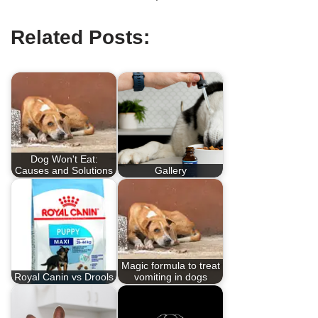
Related Posts:
Dog Won't Eat:
Causes and Solutions
Gallery
Magic formula to treat
Royal Canin vs Drools
vomiting in dogs