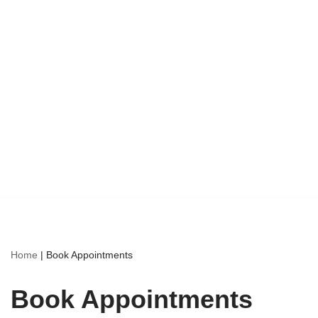
Home
|
Book Appointments
Book Appointments