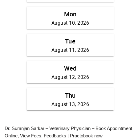
Dr. Suranjan Sarkar – Veterinary Physician – Book Appointment
Online, View Fees, Feedbacks | Practobook now