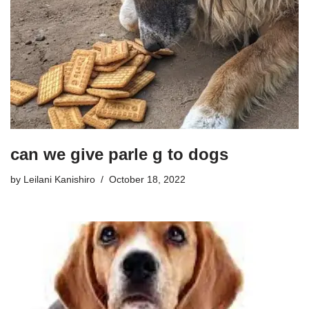
can we give parle g to dogs
by
Leilani Kanishiro
October 18, 2022