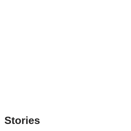
Stories