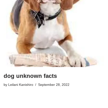
dog unknown facts
by
Leilani Kanishiro
September 28, 2022