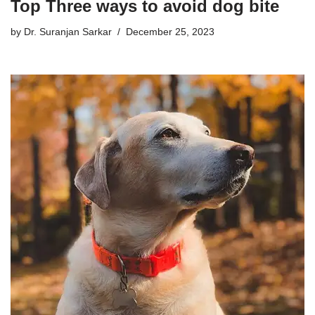
Top Three ways to avoid dog bite
by
Dr. Suranjan Sarkar
December 25, 2023