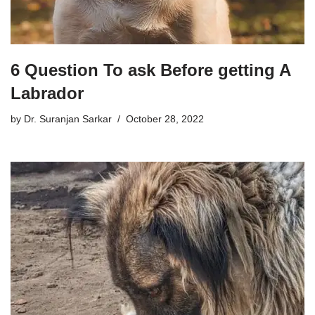
6 Question To ask Before getting A
Labrador
by
Dr. Suranjan Sarkar
October 28, 2022