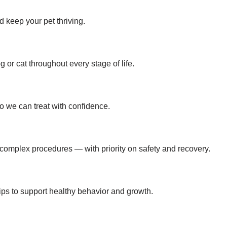
 keep your pet thriving.
or cat throughout every stage of life.
o we can treat with confidence.
 complex procedures — with priority on safety and recovery.
 tips to support healthy behavior and growth.