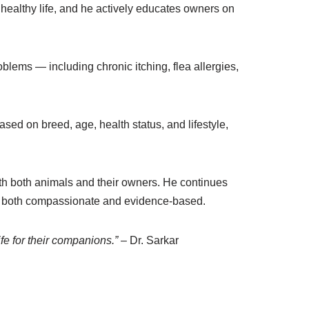
 healthy life, and he actively educates owners on
lems — including chronic itching, flea allergies,
ased on breed, age, health status, and lifestyle,
ith both animals and their owners. He continues
t is both compassionate and evidence-based.
ife for their companions.”
– Dr. Sarkar