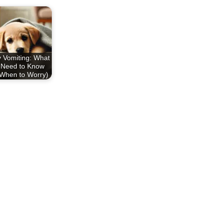
 Vomiting: What
 Need to Know
When to Worry)