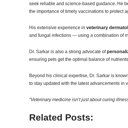
seek reliable and science-based guidance. He beli
the importance of timely vaccinations to protect a
His extensive experience in
veterinary dermato
and fungal infections — using a combination of m
Dr. Sarkar is also a strong advocate of
personali
ensuring pets get the optimal balance of nutrients 
Beyond his clinical expertise, Dr. Sarkar is know
to stay updated with the latest advancements in 
“Veterinary medicine isn’t just about curing illnes
Related Posts: