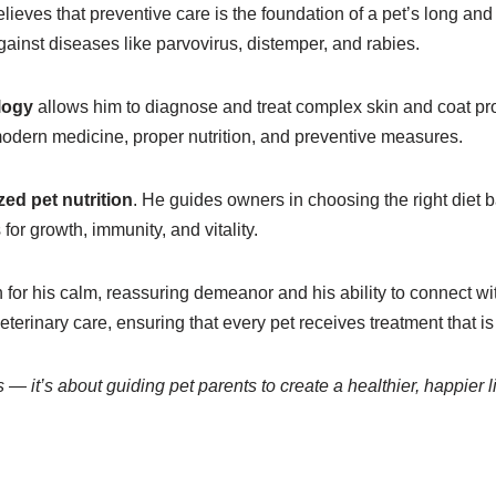
eves that preventive care is the foundation of a pet’s long and
gainst diseases like parvovirus, distemper, and rabies.
logy
allows him to diagnose and treat complex skin and coat prob
odern medicine, proper nutrition, and preventive measures.
zed pet nutrition
. He guides owners in choosing the right diet b
for growth, immunity, and vitality.
n for his calm, reassuring demeanor and his ability to connect w
veterinary care, ensuring that every pet receives treatment tha
s — it’s about guiding pet parents to create a healthier, happier l