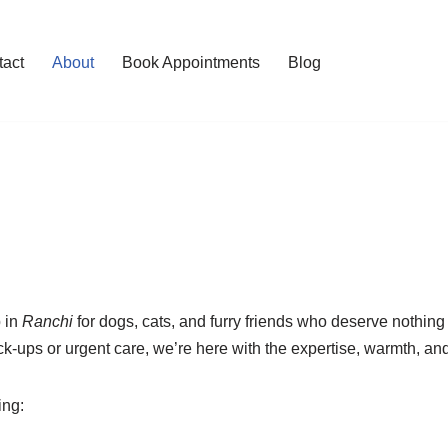
tact
About
Book Appointments
Blog
b in
Ranchi
for dogs, cats, and furry friends who deserve nothing 
eck-ups or urgent care, we’re here with the expertise, warmth,
ing: