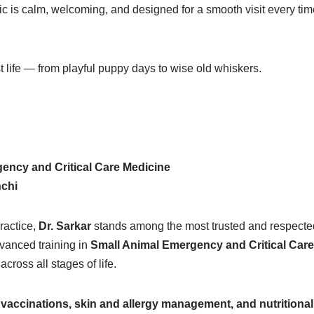
ic is calm, welcoming, and designed for a smooth visit every tim
st life — from playful puppy days to wise old whiskers.
ency and Critical Care Medicine
nchi
ractice,
Dr. Sarkar
stands among the most trusted and respected
dvanced training in
Small Animal Emergency and Critical Car
ross all stages of life.
vaccinations, skin and allergy management, and nutritional