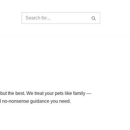
but the best. We treat your pets like family —
 and no-nonsense guidance you need.