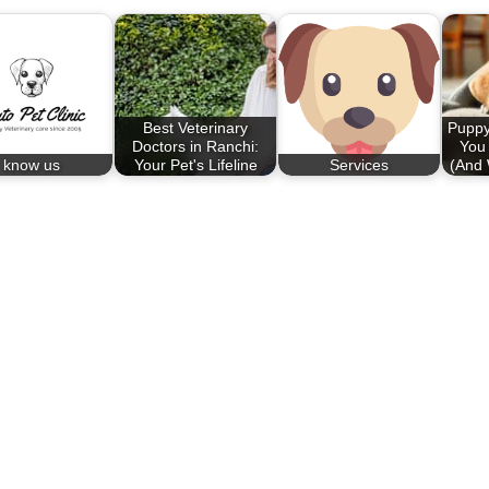
Best Veterinary
Puppy
Doctors in Ranchi:
You
know us
Your Pet's Lifeline
Services
(And 