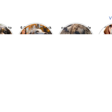
V
ways to
6 Question To ask
can we give parle
dog
 bite
Before getting A
g to dogs
Labrador