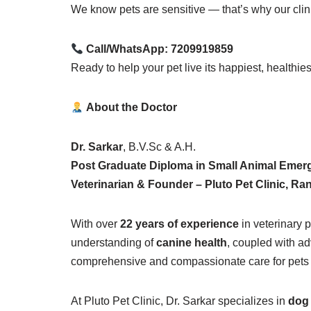
We know pets are sensitive — that’s why our clin
Call/WhatsApp:
7209919859
Ready to help your pet live its happiest, healthie
About the Doctor
Dr. Sarkar
, B.V.Sc & A.H.
Post Graduate Diploma in Small Animal Emerg
Veterinarian & Founder – Pluto Pet Clinic, Ra
With over
22 years of experience
in veterinary p
understanding of
canine health
, coupled with a
comprehensive and compassionate care for pets ac
At Pluto Pet Clinic, Dr. Sarkar specializes in
dog 