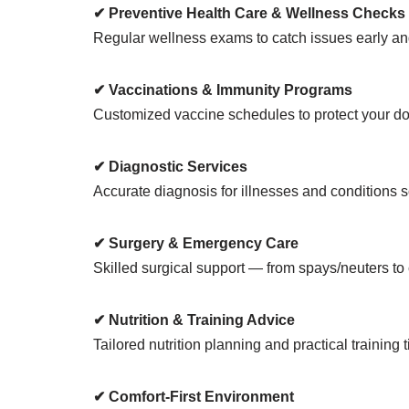
✔ Preventive Health Care & Wellness Checks
Regular wellness exams to catch issues early and
✔ Vaccinations & Immunity Programs
Customized vaccine schedules to protect your dog 
✔ Diagnostic Services
Accurate diagnosis for illnesses and conditions s
✔ Surgery & Emergency Care
Skilled surgical support — from spays/neuters to
✔ Nutrition & Training Advice
Tailored nutrition planning and practical training
✔ Comfort-First Environment