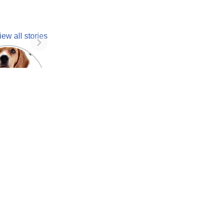
iew all stories
 unknown
facts