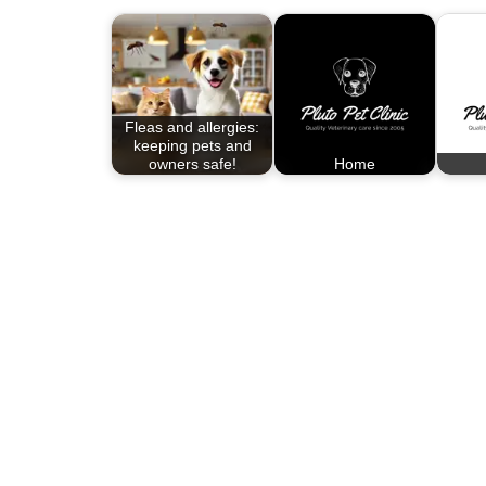
Fleas and allergies:
keeping pets and
owners safe!
Home