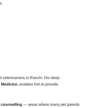
e.
 veterinarians in Ranchi. His deep
e Medicine
, enables him to provide
 counselling
— areas where many pet parents