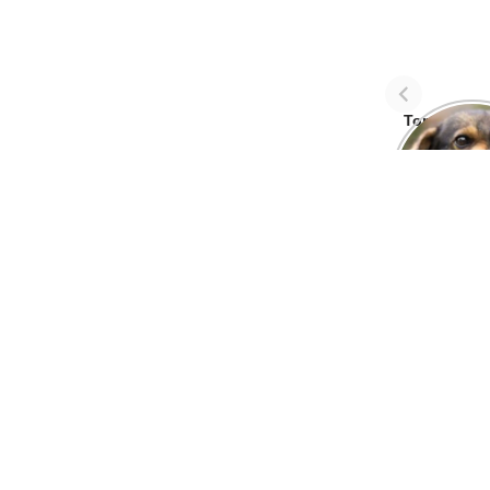
Top Three 
avoid dog