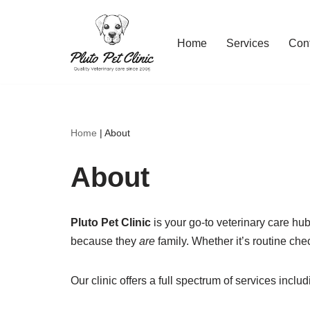
Skip
Home
Services
Con
to
content
Home
|
About
About
Pluto Pet Clinic
is your go-to veterinary care hu
because they
are
family. Whether it’s routine ch
Our clinic offers a full spectrum of services includ