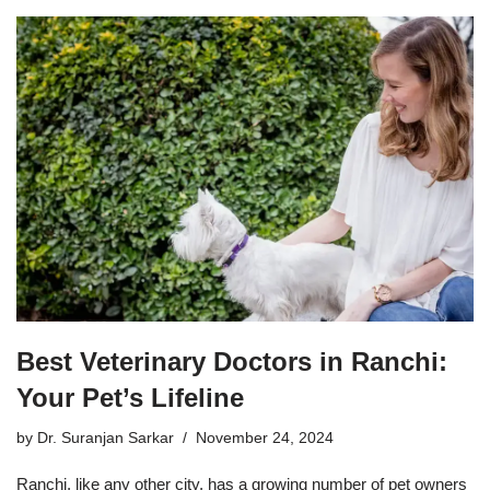
Best Veterinary Doctors in Ranchi:
Your Pet’s Lifeline
by
Dr. Suranjan Sarkar
November 24, 2024
Ranchi, like any other city, has a growing number of pet owners