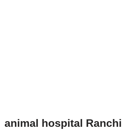
animal hospital Ranchi