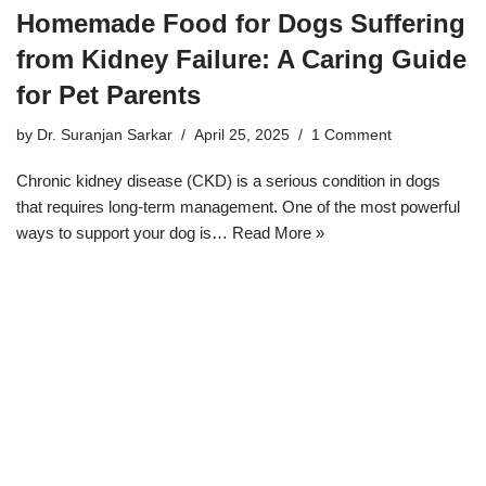
Homemade Food for Dogs Suffering
from Kidney Failure: A Caring Guide
for Pet Parents
by
Dr. Suranjan Sarkar
April 25, 2025
1 Comment
Chronic kidney disease (CKD) is a serious condition in dogs
that requires long-term management. One of the most powerful
ways to support your dog is…
Read More »