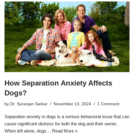
How Separation Anxiety Affects
Dogs?
by
Dr. Suranjan Sarkar
November 13, 2024
1 Comment
Separation anxiety in dogs is a serious behavioral issue that can
cause significant distress for both the dog and their owner.
When left alone, dogs…
Read More »