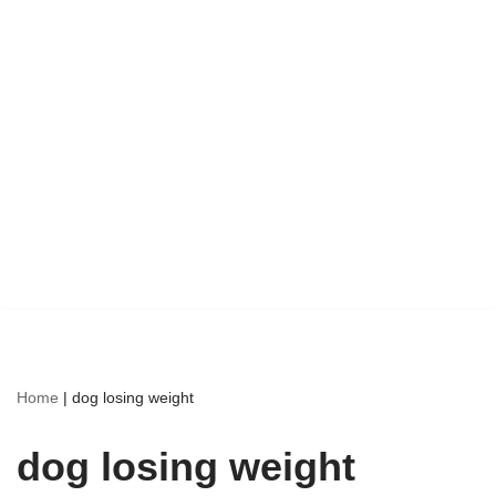
Home
|
dog losing weight
dog losing weight