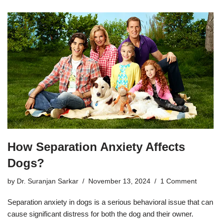
How Separation Anxiety Affects
Dogs?
by
Dr. Suranjan Sarkar
November 13, 2024
1 Comment
Separation anxiety in dogs is a serious behavioral issue that can
cause significant distress for both the dog and their owner.