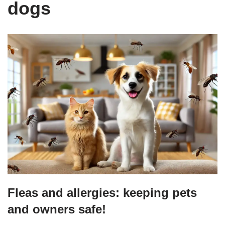
dogs
Fleas and allergies: keeping pets
and owners safe!