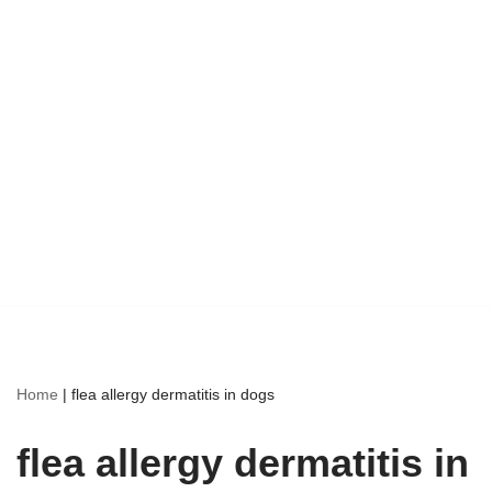
Home
|
flea allergy dermatitis in dogs
flea allergy dermatitis in