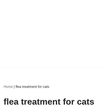
Home
|
flea treatment for cats
flea treatment for cats