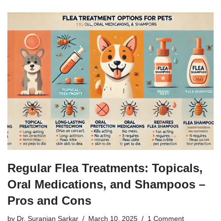
Regular Flea Treatments: Topicals,
Oral Medications, and Shampoos –
Pros and Cons
by
Dr. Suranjan Sarkar
March 10, 2025
1 Comment