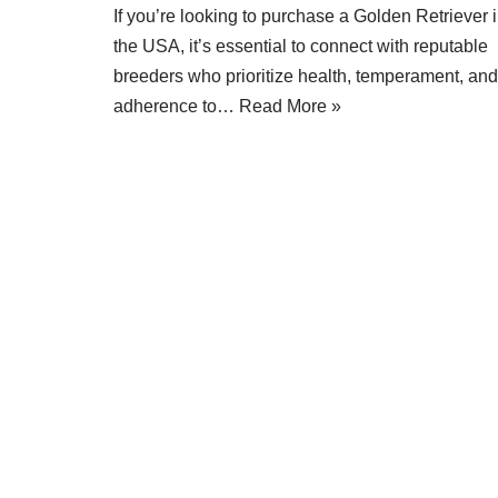
If you’re looking to purchase a Golden Retriever 
the USA, it’s essential to connect with reputable
breeders who prioritize health, temperament, and
adherence to…
Read More »
Neve
| Powered by
WordPress