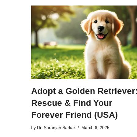
Adopt a Golden Retriever
Rescue & Find Your
Forever Friend (USA)
by
Dr. Suranjan Sarkar
March 6, 2025