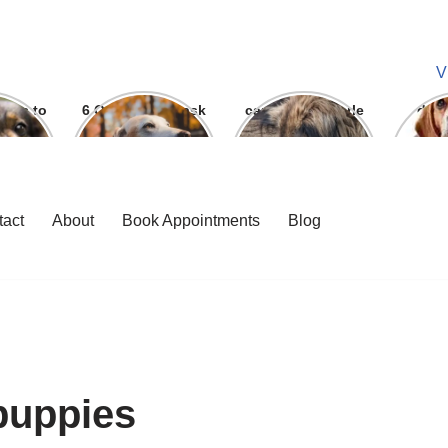
V
ways to
6 Question To ask
can we give parle
dog
 bite
Before getting A
g to dogs
Labrador
tact
About
Book Appointments
Blog
puppies