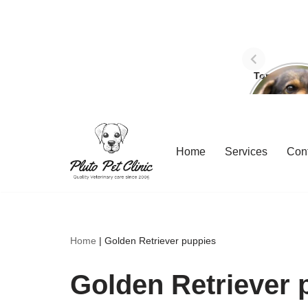
Top Three 
avoid dog
Skip
Home
Services
Con
to
content
Home
|
Golden Retriever puppies
Golden Retriever 