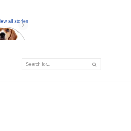
iew all stories
 unknown
facts