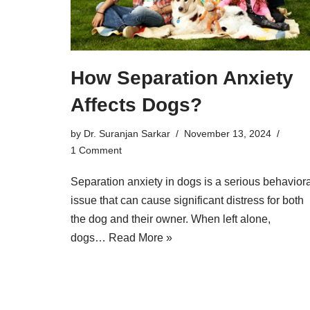
How Separation Anxiety
Affects Dogs?
by
Dr. Suranjan Sarkar
November 13, 2024
1 Comment
Separation anxiety in dogs is a serious behaviora
issue that can cause significant distress for both
the dog and their owner. When left alone,
dogs…
Read More »