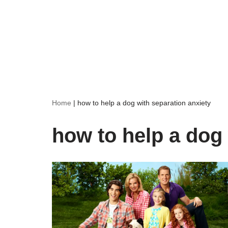
Home
|
how to help a dog with separation anxiety
how to help a dog 