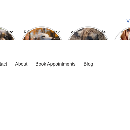
V
ways to
6 Question To ask
can we give parle
dog
 bite
Before getting A
g to dogs
Labrador
tact
About
Book Appointments
Blog