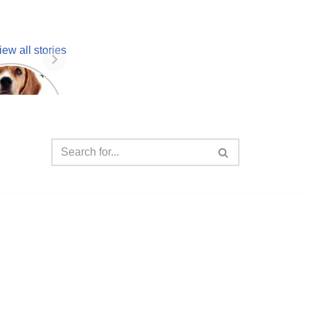
iew all stories
 unknown
facts