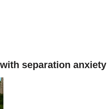
with separation anxiety