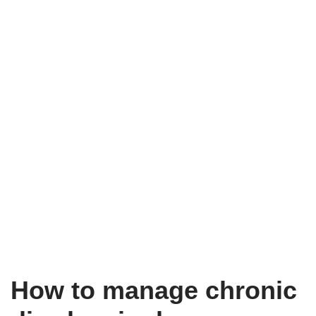
How to manage chronic