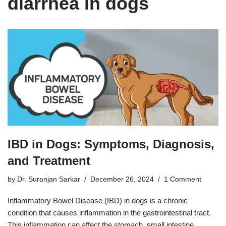
diarrhea in dogs
IBD in Dogs: Symptoms, Diagnosis,
and Treatment
by
Dr. Suranjan Sarkar
December 26, 2024
1 Comment
Inflammatory Bowel Disease (IBD) in dogs is a chronic
condition that causes inflammation in the gastrointestinal tract.
This inflammation can affect the stomach, small intestine,