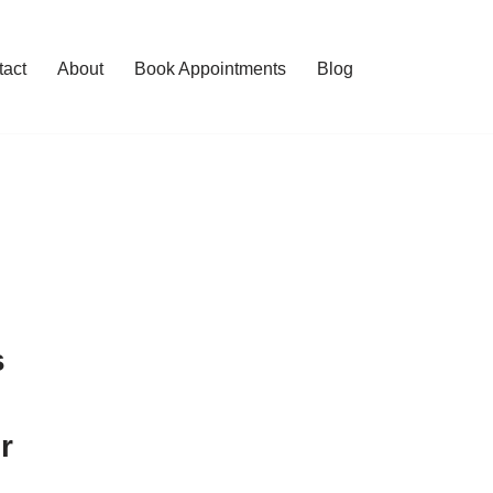
tact
About
Book Appointments
Blog
s
r