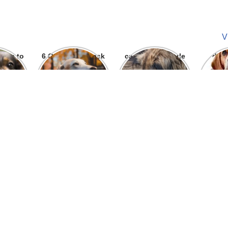
V
ways to
6 Question To ask
can we give parle
dog
 bite
Before getting A
g to dogs
Labrador