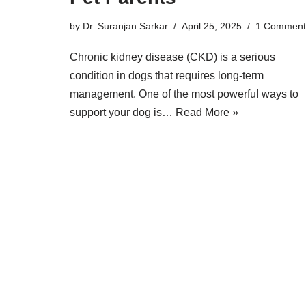
by
Dr. Suranjan Sarkar
April 25, 2025
1 Comment
Chronic kidney disease (CKD) is a serious
condition in dogs that requires long-term
management. One of the most powerful ways to
support your dog is…
Read More »