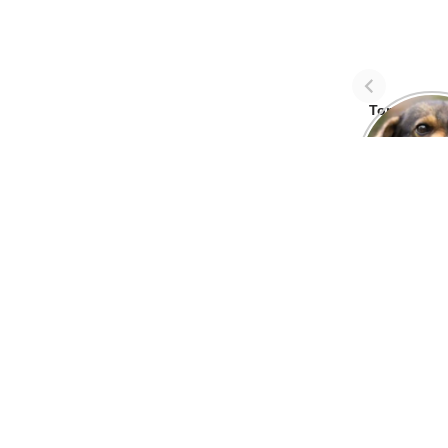
Top Three 
avoid dog