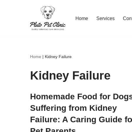
Skip
Home
Services
Con
to
content
Home
|
Kidney Failure
Kidney Failure
Homemade Food for Dog
Suffering from Kidney
Failure: A Caring Guide fo
Pet Parents