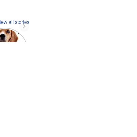
iew all stories
 unknown
facts