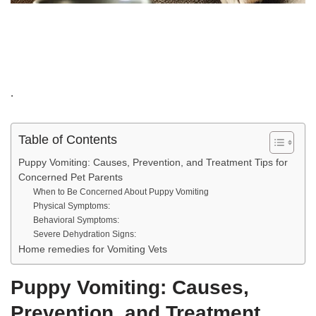
.
Table of Contents
Puppy Vomiting: Causes, Prevention, and Treatment Tips for
Concerned Pet Parents
When to Be Concerned About Puppy Vomiting
Physical Symptoms:
Behavioral Symptoms:
Severe Dehydration Signs:
Home remedies for Vomiting Vets
Puppy Vomiting: Causes,
Prevention, and Treatment