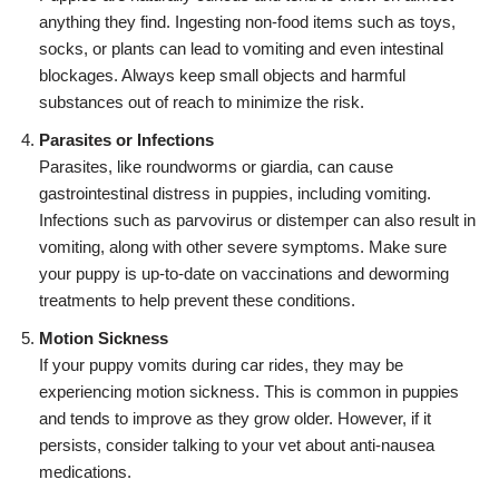
anything they find. Ingesting non-food items such as toys,
socks, or plants can lead to vomiting and even intestinal
blockages. Always keep small objects and harmful
substances out of reach to minimize the risk.
Parasites or Infections
Parasites, like roundworms or giardia, can cause
gastrointestinal distress in puppies, including vomiting.
Infections such as parvovirus or distemper can also result in
vomiting, along with other severe symptoms. Make sure
your puppy is up-to-date on vaccinations and deworming
treatments to help prevent these conditions.
Motion Sickness
If your puppy vomits during car rides, they may be
experiencing motion sickness. This is common in puppies
and tends to improve as they grow older. However, if it
persists, consider talking to your vet about anti-nausea
medications.