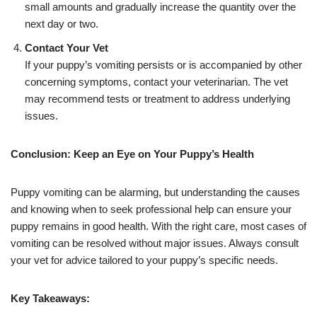
small amounts and gradually increase the quantity over the
next day or two.
Contact Your Vet
If your puppy’s vomiting persists or is accompanied by other
concerning symptoms, contact your veterinarian. The vet
may recommend tests or treatment to address underlying
issues.
Conclusion: Keep an Eye on Your Puppy’s Health
Puppy vomiting can be alarming, but understanding the causes
and knowing when to seek professional help can ensure your
puppy remains in good health. With the right care, most cases of
vomiting can be resolved without major issues. Always consult
your vet for advice tailored to your puppy’s specific needs.
Key Takeaways: