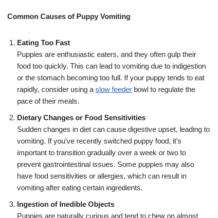
Common Causes of Puppy Vomiting
Eating Too Fast
Puppies are enthusiastic eaters, and they often gulp their
food too quickly. This can lead to vomiting due to indigestion
or the stomach becoming too full. If your puppy tends to eat
rapidly, consider using a
slow feeder
bowl to regulate the
pace of their meals.
Dietary Changes or Food Sensitivities
Sudden changes in diet can cause digestive upset, leading to
vomiting. If you’ve recently switched puppy food, it’s
important to transition gradually over a week or two to
prevent gastrointestinal issues. Some puppies may also
have food sensitivities or allergies, which can result in
vomiting after eating certain ingredients.
Ingestion of Inedible Objects
Puppies are naturally curious and tend to chew on almost