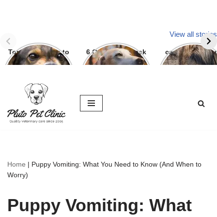
View all stories
Top Three ways to
6 Question To ask
can we give par
avoid dog bite
Before getting A
g to dogs
Labrador
Skip
to
content
Home
|
Puppy Vomiting: What You Need to Know (And When to
Worry)
Puppy Vomiting: What