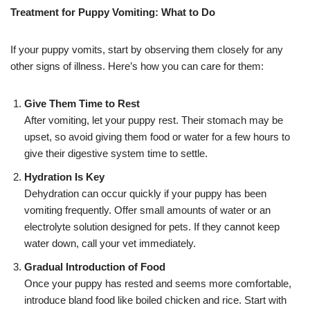
Treatment for Puppy Vomiting: What to Do
If your puppy vomits, start by observing them closely for any
other signs of illness. Here’s how you can care for them:
Give Them Time to Rest
After vomiting, let your puppy rest. Their stomach may be
upset, so avoid giving them food or water for a few hours to
give their digestive system time to settle.
Hydration Is Key
Dehydration can occur quickly if your puppy has been
vomiting frequently. Offer small amounts of water or an
electrolyte solution designed for pets. If they cannot keep
water down, call your vet immediately.
Gradual Introduction of Food
Once your puppy has rested and seems more comfortable,
introduce bland food like boiled chicken and rice. Start with