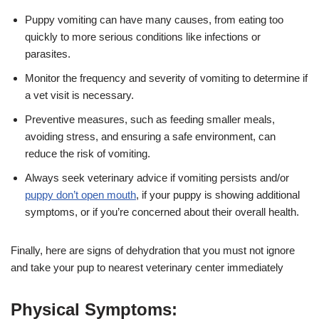
Puppy vomiting can have many causes, from eating too
quickly to more serious conditions like infections or
parasites.
Monitor the frequency and severity of vomiting to determine if
a vet visit is necessary.
Preventive measures, such as feeding smaller meals,
avoiding stress, and ensuring a safe environment, can
reduce the risk of vomiting.
Always seek veterinary advice if vomiting persists and/or
puppy don’t open mouth
, if your puppy is showing additional
symptoms, or if you’re concerned about their overall health.
Finally, here are signs of dehydration that you must not ignore
and take your pup to nearest veterinary center immediately
Physical Symptoms: