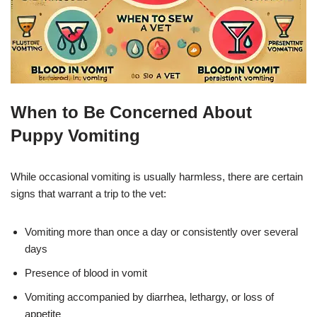
When to Be Concerned About
Puppy Vomiting
While occasional vomiting is usually harmless, there are certain
signs that warrant a trip to the vet:
Vomiting more than once a day or consistently over several
days
Presence of blood in vomit
Vomiting accompanied by diarrhea, lethargy, or loss of
appetite