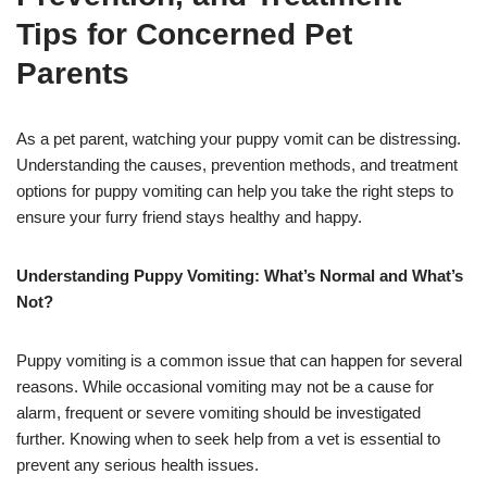
Tips for Concerned Pet
Parents
As a pet parent, watching your puppy vomit can be distressing.
Understanding the causes, prevention methods, and treatment
options for puppy vomiting can help you take the right steps to
ensure your furry friend stays healthy and happy.
Understanding Puppy Vomiting: What’s Normal and What’s
Not?
Puppy vomiting is a common issue that can happen for several
reasons. While occasional vomiting may not be a cause for
alarm, frequent or severe vomiting should be investigated
further. Knowing when to seek help from a vet is essential to
prevent any serious health issues.