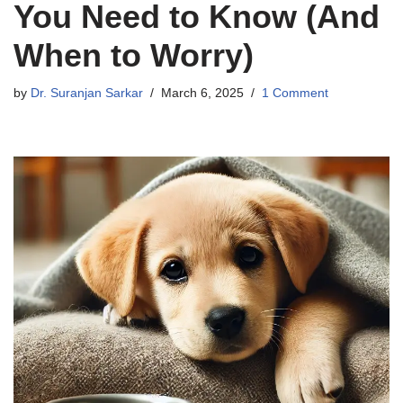
You Need to Know (And
When to Worry)
by
Dr. Suranjan Sarkar
March 6, 2025
1 Comment