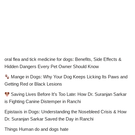
oral flea and tick medicine for dogs: Benefits, Side Effects &
Hidden Dangers Every Pet Owner Should Know
Mange in Dogs: Why Your Dog Keeps Licking Its Paws and
Getting Red or Black Lesions
Saving Lives Before It’s Too Late: How Dr. Suranjan Sarkar
is Fighting Canine Distemper in Ranchi
Epistaxis in Dogs: Understanding the Nosebleed Crisis & How
Dr. Suranjan Sarkar Saved the Day in Ranchi
Things Human do and dogs hate