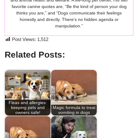
and animal health and welfare. A life-long pet owner, His two
favorite canine quotes are, “Be the kind of person your dog
thinks you are,” and “Dogs communicate their feelings
honestly and directly. There’s no hidden agenda or
manipulation.”
Post Views:
1,512
Related Posts:
Fleas and allergies:
keeping pets and
Magic formula to treat
owners safe!
vomiting in dogs