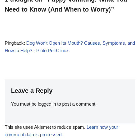
Need to Know (And When to Worry)”
Pingback:
Dog Won’t Open Its Mouth? Causes, Symptoms, and
How to Help? - Pluto Pet Clinics
Leave a Reply
You must be
logged in
to post a comment.
This site uses Akismet to reduce spam.
Learn how your
comment data is processed.