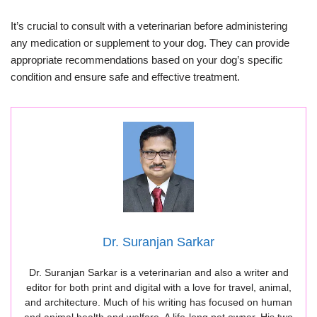
It’s crucial to consult with a veterinarian before administering
any medication or supplement to your dog. They can provide
appropriate recommendations based on your dog’s specific
condition and ensure safe and effective treatment.
Dr. Suranjan Sarkar
Dr. Suranjan Sarkar is a veterinarian and also a writer and
editor for both print and digital with a love for travel, animal,
and architecture. Much of his writing has focused on human