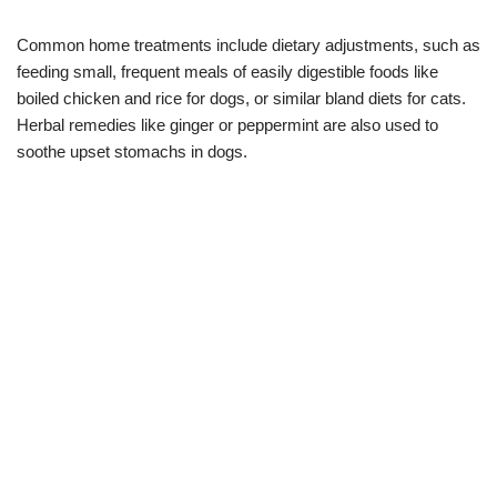
Common home treatments include dietary adjustments, such as
feeding small, frequent meals of easily digestible foods like
boiled chicken and rice for dogs, or similar bland diets for cats.
Herbal remedies like ginger or peppermint are also used to
soothe upset stomachs in dogs.