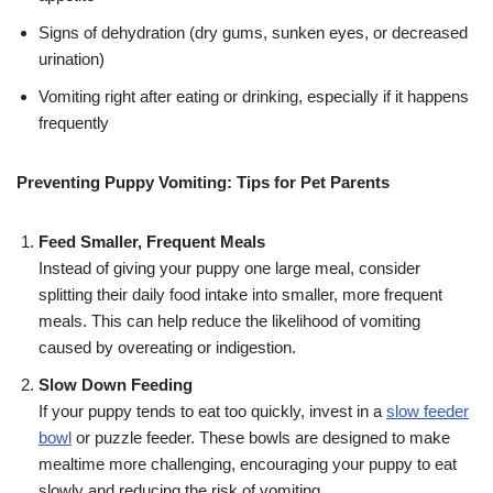
Signs of dehydration (dry gums, sunken eyes, or decreased
urination)
Vomiting right after eating or drinking, especially if it happens
frequently
Preventing Puppy Vomiting: Tips for Pet Parents
Feed Smaller, Frequent Meals
Instead of giving your puppy one large meal, consider
splitting their daily food intake into smaller, more frequent
meals. This can help reduce the likelihood of vomiting
caused by overeating or indigestion.
Slow Down Feeding
If your puppy tends to eat too quickly, invest in a
slow feeder
bowl
or puzzle feeder. These bowls are designed to make
mealtime more challenging, encouraging your puppy to eat
slowly and reducing the risk of vomiting.