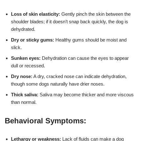
Loss of skin elasticity:
Gently pinch the skin between the
shoulder blades; if it doesn’t snap back quickly, the dog is
dehydrated.
Dry or sticky gums:
Healthy gums should be moist and
slick.
Sunken eyes:
Dehydration can cause the eyes to appear
dull or recessed.
Dry nose:
A dry, cracked nose can indicate dehydration,
though some dogs naturally have drier noses.
Thick saliva:
Saliva may become thicker and more viscous
than normal.
Behavioral Symptoms:
Lethargy or weakness:
Lack of fluids can make a dog