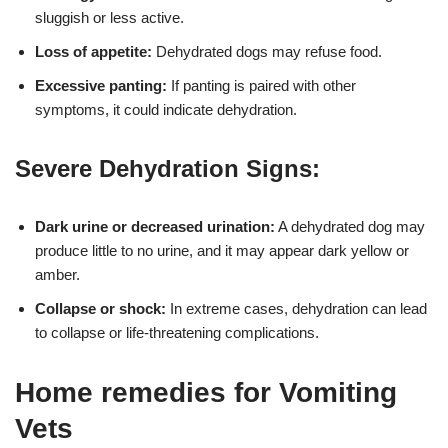
sluggish or less active.
Loss of appetite:
Dehydrated dogs may refuse food.
Excessive panting:
If panting is paired with other
symptoms, it could indicate dehydration.
Severe Dehydration Signs:
Dark urine or decreased urination:
A dehydrated dog may
produce little to no urine, and it may appear dark yellow or
amber.
Collapse or shock:
In extreme cases, dehydration can lead
to collapse or life-threatening complications.
Home remedies for Vomiting
Vets