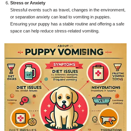
Stress or Anxiety
Stressful events such as travel, changes in the environment,
or separation anxiety can lead to vomiting in puppies.
Ensuring your puppy has a stable routine and offering a safe
space can help reduce stress-related vomiting.