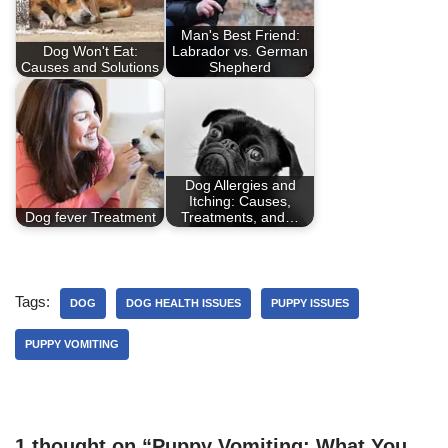
Man's Best Friend:
Dog Won't Eat:
Labrador vs. German
Causes and Solutions
Shepherd
Dog Allergies and
Itching: Causes,
Dog fever Treatment
Treatments, and…
Tags:
DOG
DOG HEALTH ISSUES
PUPPY ISSUES
PUPPY VOMITING
1 thought on “Puppy Vomiting: What You