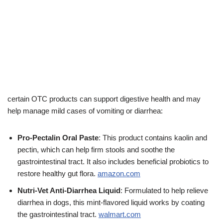
certain OTC products can support digestive health and may
help manage mild cases of vomiting or diarrhea:
Pro-Pectalin Oral Paste
: This product contains kaolin and
pectin, which can help firm stools and soothe the
gastrointestinal tract. It also includes beneficial probiotics to
restore healthy gut flora.
amazon.com
Nutri-Vet Anti-Diarrhea Liquid
: Formulated to help relieve
diarrhea in dogs, this mint-flavored liquid works by coating
the gastrointestinal tract.
walmart.com