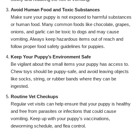
Avoid Human Food and Toxic Substances
Make sure your puppy is not exposed to harmful substances
or human food. Many common foods like chocolate, grapes,
onions, and garlic can be toxic to dogs and may cause
vomiting. Always keep hazardous items out of reach and
follow proper food safety guidelines for puppies.
Keep Your Puppy’s Environment Safe
Be vigilant about the small items your puppy has access to.
Chew toys should be puppy-safe, and avoid leaving objects
like socks, string, or rubber bands where they can be
ingested.
Routine Vet Checkups
Regular vet visits can help ensure that your puppy is healthy
and free from parasites or infections that could cause
vomiting. Keep up with your puppy’s vaccinations,
deworming schedule, and flea control.