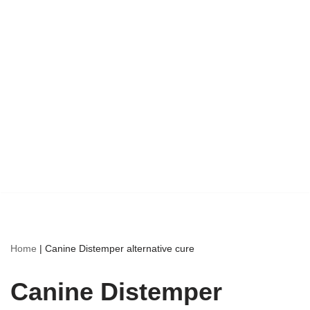
Home
|
Canine Distemper alternative cure
Canine Distemper