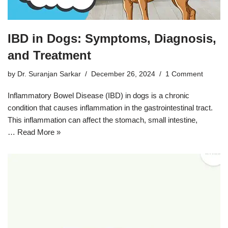
IBD in Dogs: Symptoms, Diagnosis,
and Treatment
by
Dr. Suranjan Sarkar
December 26, 2024
1 Comment
Inflammatory Bowel Disease (IBD) in dogs is a chronic
condition that causes inflammation in the gastrointestinal tract.
This inflammation can affect the stomach, small intestine,
…
Read More »