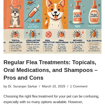
Regular Flea Treatments: Topicals,
Oral Medications, and Shampoos –
Pros and Cons
by
Dr. Suranjan Sarkar
March 10, 2025
1 Comment
Choosing the right flea treatment for your pet can be confusing,
especially with so many options available. However,