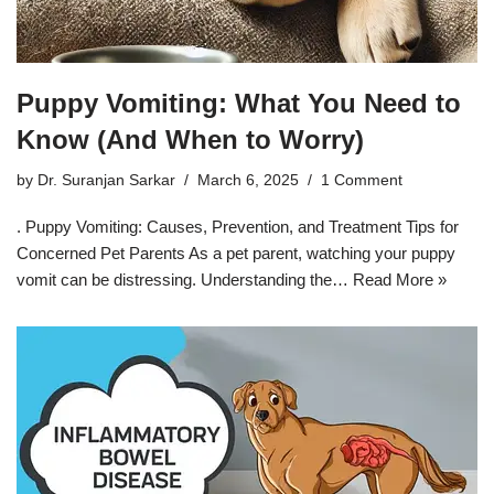
Puppy Vomiting: What You Need to
Know (And When to Worry)
by
Dr. Suranjan Sarkar
March 6, 2025
1 Comment
. Puppy Vomiting: Causes, Prevention, and Treatment Tips for
Concerned Pet Parents As a pet parent, watching your puppy
vomit can be distressing. Understanding the…
Read More »