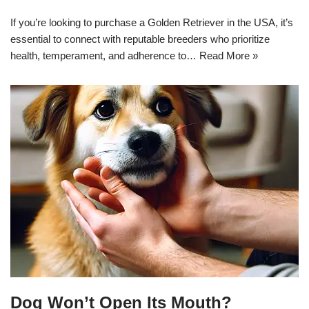
If you’re looking to purchase a Golden Retriever in the USA, it’s
essential to connect with reputable breeders who prioritize
health, temperament, and adherence to…
Read More »
Dog Won’t Open Its Mouth?