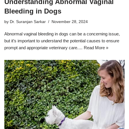
Understanding Abnormal Vaginal
Bleeding in Dogs
by
Dr. Suranjan Sarkar
November 28, 2024
Abnormal vaginal bleeding in dogs can be a concerning issue,
but it’s important to understand the potential causes to ensure
prompt and appropriate veterinary care.…
Read More »