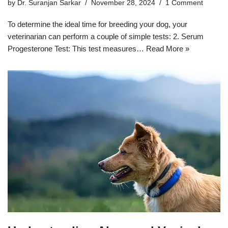
by
Dr. Suranjan Sarkar
November 28, 2024
1 Comment
To determine the ideal time for breeding your dog, your
veterinarian can perform a couple of simple tests: 2. Serum
Progesterone Test: This test measures…
Read More »