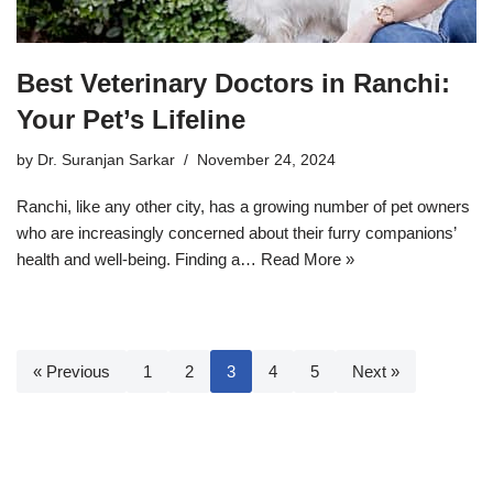
Best Veterinary Doctors in Ranchi:
Your Pet’s Lifeline
by
Dr. Suranjan Sarkar
November 24, 2024
Ranchi, like any other city, has a growing number of pet owners
who are increasingly concerned about their furry companions’
health and well-being. Finding a…
Read More »
« Previous
1
2
3
4
5
Next »