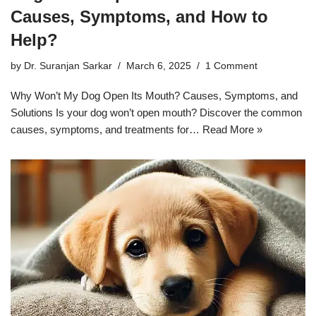
Causes, Symptoms, and How to
Help?
by
Dr. Suranjan Sarkar
March 6, 2025
1 Comment
Why Won’t My Dog Open Its Mouth? Causes, Symptoms, and
Solutions Is your dog won’t open mouth? Discover the common
causes, symptoms, and treatments for…
Read More »