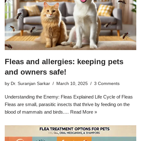
Fleas and allergies: keeping pets
and owners safe!
by
Dr. Suranjan Sarkar
March 10, 2025
3 Comments
Understanding the Enemy: Fleas Explained Life Cycle of Fleas
Fleas are small, parasitic insects that thrive by feeding on the
blood of mammals and birds.…
Read More »