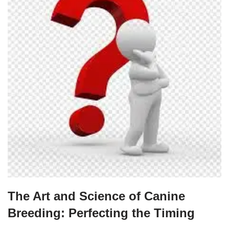
The Art and Science of Canine
Breeding: Perfecting the Timing