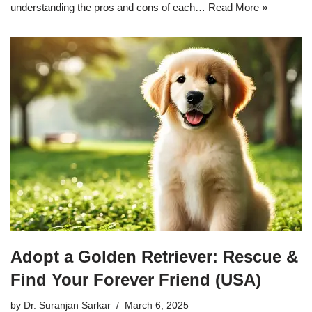
understanding the pros and cons of each…
Read More »
Adopt a Golden Retriever: Rescue &
Find Your Forever Friend (USA)
by
Dr. Suranjan Sarkar
March 6, 2025