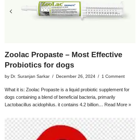
Zoolac Propaste – Most Effective
Probiotics for dogs
by
Dr. Suranjan Sarkar
December 26, 2024
1 Comment
What it is: Zoolac Propaste is a liquid probiotic supplement for
dogs containing a blend of beneficial bacteria, primarily
Lactobacillus acidophilus. it contains 4.2 billion…
Read More »