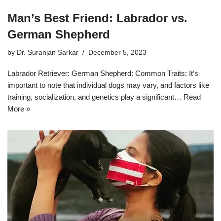
Man’s Best Friend: Labrador vs.
German Shepherd
by
Dr. Suranjan Sarkar
December 5, 2023
Labrador Retriever: German Shepherd: Common Traits: It’s
important to note that individual dogs may vary, and factors like
training, socialization, and genetics play a significant…
Read
More »