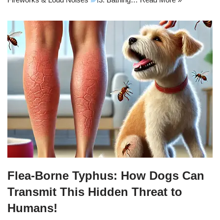
Flea-Borne Typhus: How Dogs Can
Transmit This Hidden Threat to
Humans!