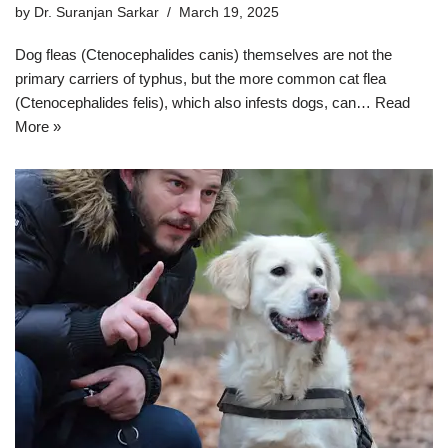
by
Dr. Suranjan Sarkar
March 19, 2025
Dog fleas (Ctenocephalides canis) themselves are not the
primary carriers of typhus, but the more common cat flea
(Ctenocephalides felis), which also infests dogs, can…
Read
More »