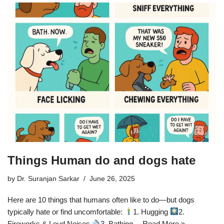
Things Human do and dogs hate
by
Dr. Suranjan Sarkar
June 26, 2025
Here are 10 things that humans often like to do—but dogs
typically hate or find uncomfortable:
1. Hugging
2.
Fireworks & Loud Noises
3. Bathing…
Read More »