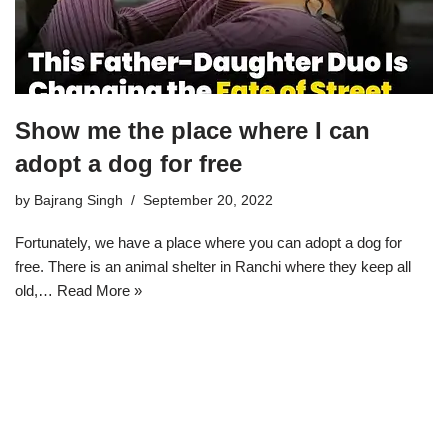
Show me the place where I can
adopt a dog for free
by
Bajrang Singh
September 20, 2022
Fortunately, we have a place where you can adopt a dog for
free. There is an animal shelter in Ranchi where they keep all
old,…
Read More »