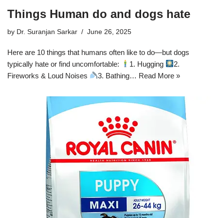
Things Human do and dogs hate
by
Dr. Suranjan Sarkar
June 26, 2025
Here are 10 things that humans often like to do—but dogs
typically hate or find uncomfortable:
1. Hugging
2.
Fireworks & Loud Noises
3. Bathing…
Read More »