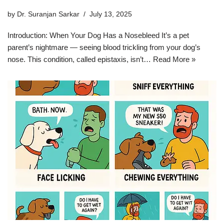
by
Dr. Suranjan Sarkar
July 13, 2025
Introduction: When Your Dog Has a Nosebleed It’s a pet
parent’s nightmare — seeing blood trickling from your dog’s
nose. This condition, called epistaxis, isn’t…
Read More »