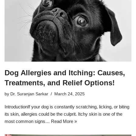
Dog Allergies and Itching: Causes,
Treatments, and Relief Options!
by
Dr. Suranjan Sarkar
March 24, 2025
IntroductionIf your dog is constantly scratching, licking, or biting
its skin, allergies could be the culprit. Itchy skin is one of the
most common signs…
Read More »