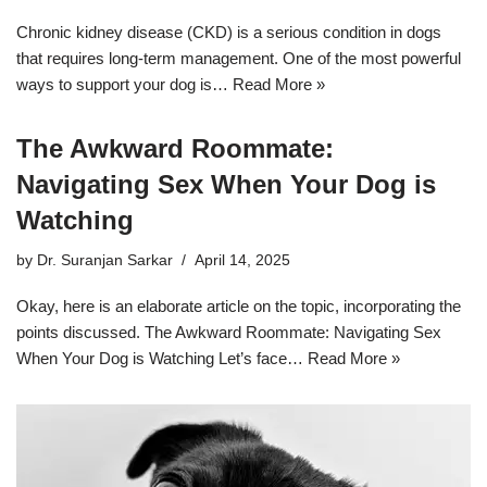
Chronic kidney disease (CKD) is a serious condition in dogs
that requires long-term management. One of the most powerful
ways to support your dog is…
Read More »
The Awkward Roommate:
Navigating Sex When Your Dog is
Watching
by
Dr. Suranjan Sarkar
April 14, 2025
Okay, here is an elaborate article on the topic, incorporating the
points discussed. The Awkward Roommate: Navigating Sex
When Your Dog is Watching Let’s face…
Read More »