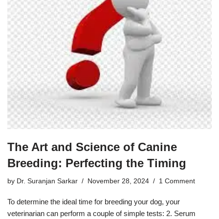
The Art and Science of Canine
Breeding: Perfecting the Timing
by
Dr. Suranjan Sarkar
November 28, 2024
1 Comment
To determine the ideal time for breeding your dog, your
veterinarian can perform a couple of simple tests: 2. Serum