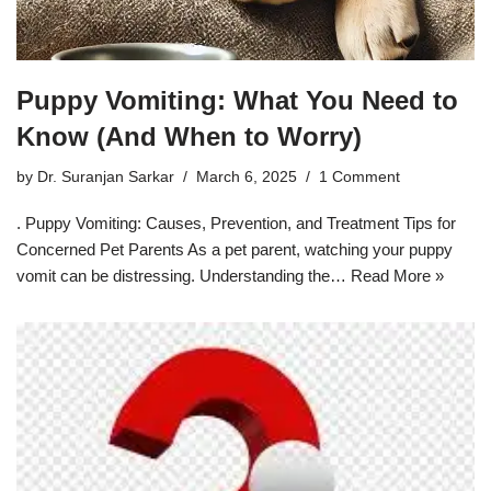
Puppy Vomiting: What You Need to
Know (And When to Worry)
by
Dr. Suranjan Sarkar
March 6, 2025
1 Comment
. Puppy Vomiting: Causes, Prevention, and Treatment Tips for
Concerned Pet Parents As a pet parent, watching your puppy
vomit can be distressing. Understanding the…
Read More »