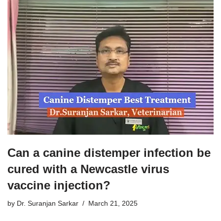
Can a canine distemper infection be
cured with a Newcastle virus
vaccine injection?
by
Dr. Suranjan Sarkar
March 21, 2025