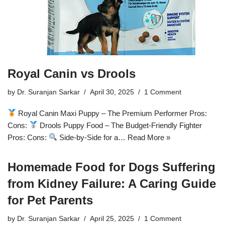
Royal Canin vs Drools
by
Dr. Suranjan Sarkar
April 30, 2025
1 Comment
Royal Canin Maxi Puppy – The Premium Performer Pros:
Cons:
Drools Puppy Food – The Budget-Friendly Fighter
Pros: Cons:
Side-by-Side for a…
Read More »
Homemade Food for Dogs Suffering
from Kidney Failure: A Caring Guide
for Pet Parents
by
Dr. Suranjan Sarkar
April 25, 2025
1 Comment