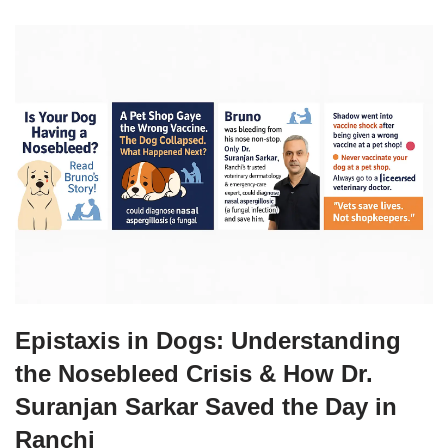
Epistaxis in Dogs: Understanding
the Nosebleed Crisis & How Dr.
Suranjan Sarkar Saved the Day in
Ranchi