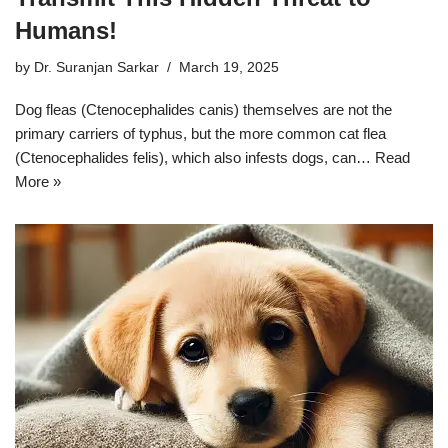
Humans!
by
Dr. Suranjan Sarkar
March 19, 2025
Dog fleas (Ctenocephalides canis) themselves are not the
primary carriers of typhus, but the more common cat flea
(Ctenocephalides felis), which also infests dogs, can…
Read
More »