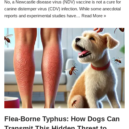
No, a Newcastle disease virus (NDV) vaccine is not a cure for
canine distemper virus (CDV) infection. While some anecdotal
reports and experimental studies have…
Read More »
Flea-Borne Typhus: How Dogs Can
Transmit This Hidden Threat to