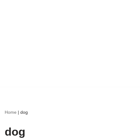
Home
|
dog
dog