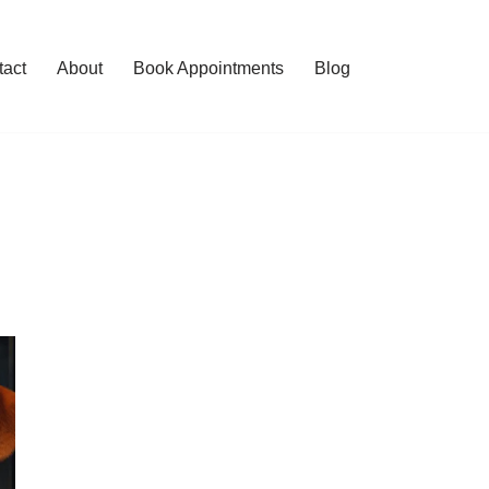
tact
About
Book Appointments
Blog