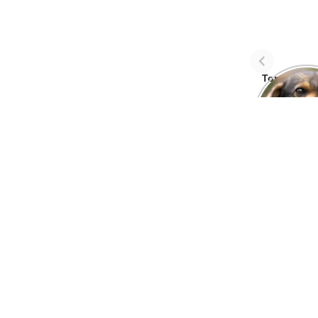
Top Three 
avoid dog