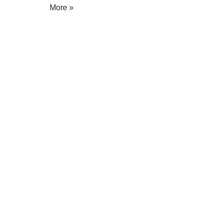
More »