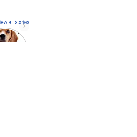
iew all stories
 unknown
facts