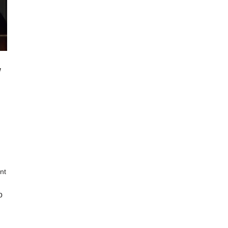
w
nt
o