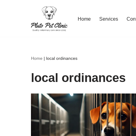
Skip
Home
Services
Con
to
content
Home
|
local ordinances
local ordinances