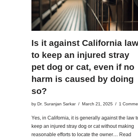
Is it against California la
to keep an injured stray
pet dog or cat, even if no
harm is caused by doing
so?
by
Dr. Suranjan Sarkar
March 21, 2025
1 Comme
Yes, in California, it is generally against the law t
keep an injured stray dog or cat without making
reasonable efforts to locate the owner…
Read