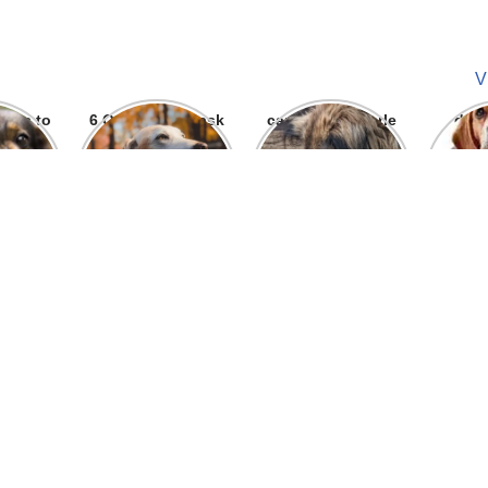
V
ways to
6 Question To ask
can we give parle
dog
 bite
Before getting A
g to dogs
Labrador