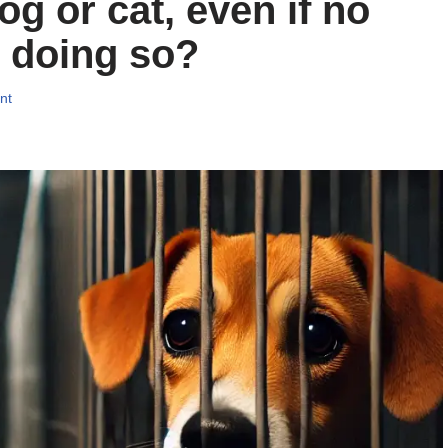
og or cat, even if no
 doing so?
nt