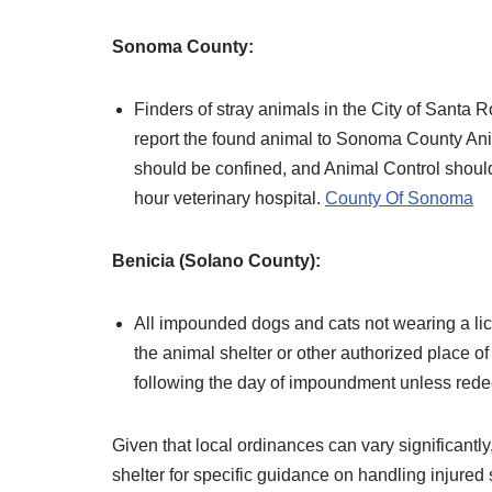
Sonoma County:
Finders of stray animals in the City of Santa
report the found animal to Sonoma County An
should be confined, and Animal Control should 
hour veterinary hospital. ​
County Of Sonoma
Benicia (Solano County):
All impounded dogs and cats not wearing a licen
the animal shelter or other authorized place o
following the day of impoundment unless redee
Given that local ordinances can vary significantly,
shelter for specific guidance on handling injured