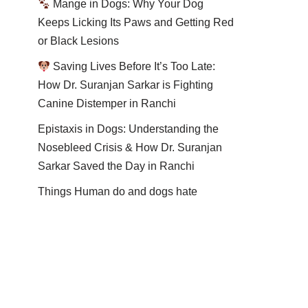
Mange in Dogs: Why Your Dog
Keeps Licking Its Paws and Getting Red
or Black Lesions
Saving Lives Before It’s Too Late:
How Dr. Suranjan Sarkar is Fighting
Canine Distemper in Ranchi
Epistaxis in Dogs: Understanding the
Nosebleed Crisis & How Dr. Suranjan
Sarkar Saved the Day in Ranchi
Things Human do and dogs hate