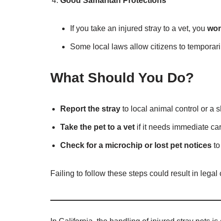
Good Samaritan Protections
If you take an injured stray to a vet, you
won
Some local laws allow citizens to temporaril
What Should You Do?
Report the stray
to local animal control or a s
Take the pet to a vet
if it needs immediate car
Check for a microchip or lost pet notices
to
Failing to follow these steps could result in lega