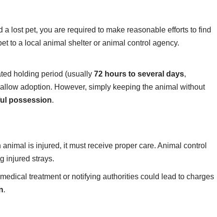
ind a lost pet, you are required to make reasonable efforts to find
pet to a local animal shelter or animal control agency.
ated holding period (usually
72 hours to several days
,
 allow adoption. However, simply keeping the animal without
ful possession
.
an animal is injured, it must receive proper care. Animal control
g injured strays.
edical treatment or notifying authorities could lead to charges
n
.