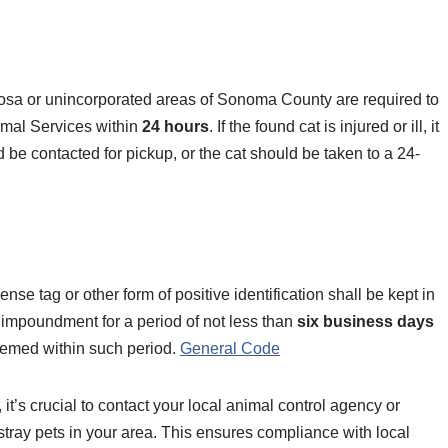
 Rosa or unincorporated areas of Sonoma County are required to
imal Services within
24 hours
. If the found cat is injured or ill, it
be contacted for pickup, or the cat should be taken to a 24-
se tag or other form of positive identification shall be kept in
f impoundment for a period of not less than
six business days
med within such period. ​
General Code
 it’s crucial to contact your local animal control agency or
 stray pets in your area. This ensures compliance with local