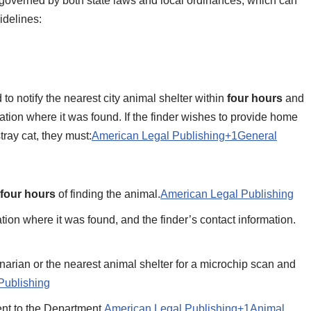
 is governed by both state laws and local ordinances, which can
delines:​
 to notify the nearest city animal shelter within
four hours
and
ation where it was found. If the finder wishes to provide home
tray cat, they must:​
American Legal Publishing+1General
four hours
of finding the animal.​
American Legal Publishing
tion where it was found, and the finder’s contact information.​
rinarian or the nearest animal shelter for a microchip scan and
Publishing
t to the Department.​
American Legal Publishing+1Animal