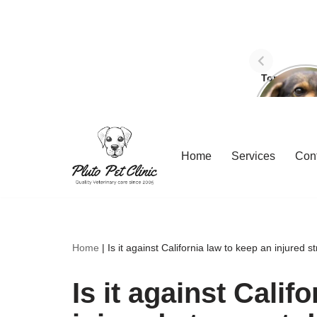
Top Three 
avoid dog
Skip
Home
Services
Con
to
content
Home
|
Is it against California law to keep an injured 
Is it against Calif