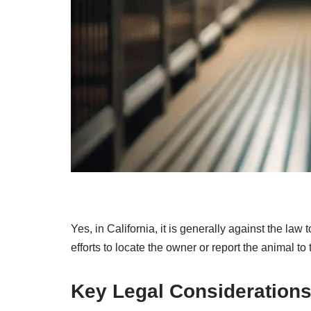
Yes, in California, it is generally against the la
efforts to locate the owner or report the animal to 
Key Legal Considerations