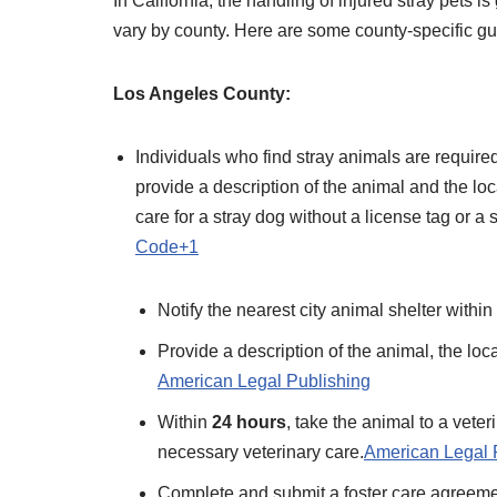
​In California, the handling of injured stray pets
vary by county. Here are some county-specific gui
Los Angeles County:
Individuals who find stray animals are required
provide a description of the animal and the loc
care for a stray dog without a license tag or a s
Code+1
Notify the nearest city animal shelter within
Provide a description of the animal, the loca
American Legal Publishing
Within
24 hours
, take the animal to a vete
necessary veterinary care.​
American Legal 
Complete and submit a foster care agreemen