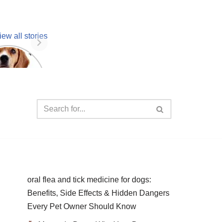
iew all stories
 unknown
facts
oral flea and tick medicine for dogs:
Benefits, Side Effects & Hidden Dangers
Every Pet Owner Should Know