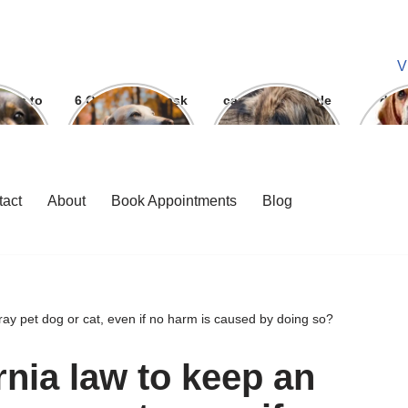
V
ways to
6 Question To ask
can we give parle
dog
 bite
Before getting A
g to dogs
Labrador
tact
About
Book Appointments
Blog
stray pet dog or cat, even if no harm is caused by doing so?
ornia law to keep an