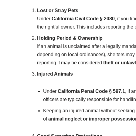
Lost or Stray Pets
Under
California Civil Code § 2080
, if you f
the rightful owner. This includes reporting the 
Holding Period & Ownership
If an animal is unclaimed after a legally mand
depending on local ordinances), shelters may
reporting it may be considered
theft or unlaw
Injured Animals
Under
California Penal Code § 597.1
, if 
officers are typically responsible for handlin
Keeping an injured animal without seeking m
of
animal neglect or improper possessio