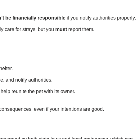
’t be financially responsible
if you notify authorities properly.
y care for strays, but you
must
report them.
helter.
e, and notify authorities.
 help reunite the pet with its owner.
l consequences, even if your intentions are good.