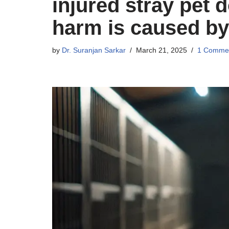
injured stray pet d
harm is caused by
by
Dr. Suranjan Sarkar
March 21, 2025
1 Comme