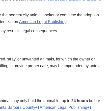
to the nearest city animal shelter or complete the adoption
rilization.​
American Legal Publishing
ay result in legal consequences.​
ured, stray, or unwanted animals, for which the owner or
illing to provide proper care, may be impounded by animal
animal may only hold the animal for up to
24 hours
before
nta Barbara County+1American Legal Publishing+1