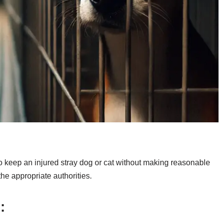
w to keep an injured stray dog or cat without making reasonable
the appropriate authorities.
: