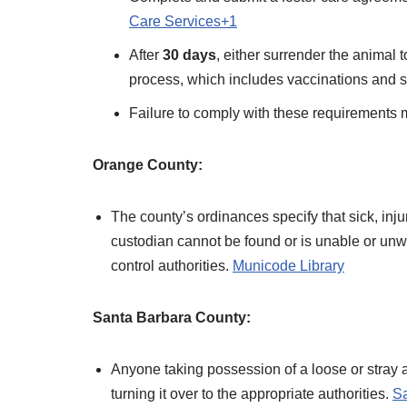
Care Services+1
After
30 days
, either surrender the animal 
process, which includes vaccinations and ste
Failure to comply with these requirements m
Orange County:
The county’s ordinances specify that sick, inj
custodian cannot be found or is unable or unw
control authorities. ​
Municode Library
Santa Barbara County:
Anyone taking possession of a loose or stray 
turning it over to the appropriate authorities. ​
Sa