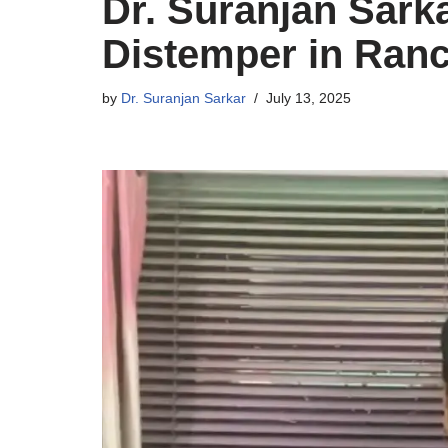
Dr. Suranjan Sarka
Distemper in Ranc
by
Dr. Suranjan Sarkar
July 13, 2025