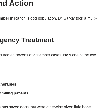
nd Action
emper
in Ranchi’s dog population, Dr. Sarkar took a multi-
rgency Treatment
d treated dozens of distemper cases. He’s one of the few
therapies
omiting patients
has saved dogs that were otherwise given little hope.