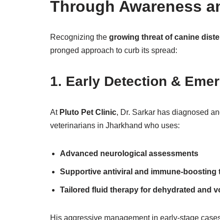
Through Awareness a
Recognizing the
growing threat of canine dist
pronged approach to curb its spread:
1.
Early Detection & Eme
At
Pluto Pet Clinic
, Dr. Sarkar has diagnosed an
veterinarians in Jharkhand who uses:
Advanced neurological assessments
Supportive antiviral and immune-boosting 
Tailored fluid therapy for dehydrated and v
His aggressive management in early-stage cases 