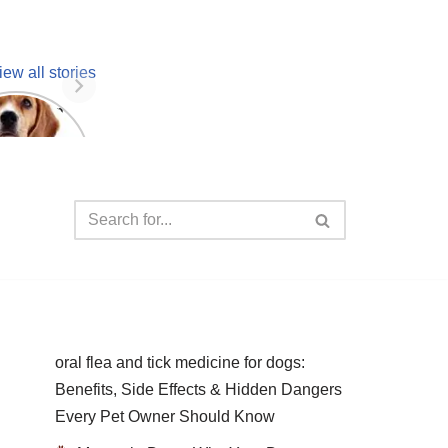
iew all stories
 unknown
facts
oral flea and tick medicine for dogs:
Benefits, Side Effects & Hidden Dangers
Every Pet Owner Should Know