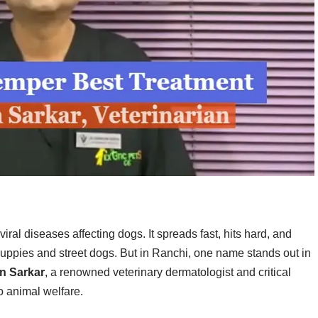
iral diseases affecting dogs. It spreads fast, hits hard, and
puppies and street dogs. But in Ranchi, one name stands out in
an Sarkar
, a renowned veterinary dermatologist and critical
o animal welfare.