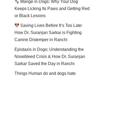
Mange in Dogs: Why Your Dog
Keeps Licking Its Paws and Getting Red
or Black Lesions
Saving Lives Before It’s Too Late:
How Dr. Suranjan Sarkar is Fighting
Canine Distemper in Ranchi
Epistaxis in Dogs: Understanding the
Nosebleed Crisis & How Dr. Suranjan
Sarkar Saved the Day in Ranchi
Things Human do and dogs hate