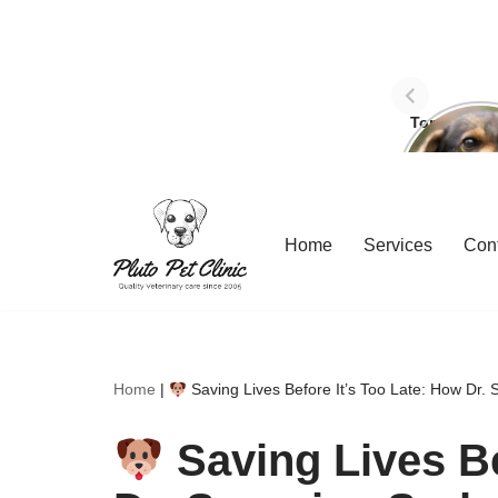
Top Three 
avoid dog
Skip
Home
Services
Con
to
content
Home
|
Saving Lives Before It’s Too Late: How Dr. 
Saving Lives Be