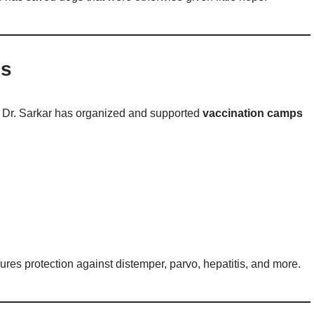
es
, Dr. Sarkar has organized and supported
vaccination camps
ures protection against distemper, parvo, hepatitis, and more.