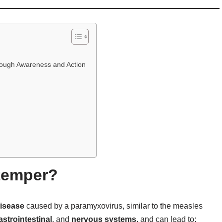
hrough Awareness and Action
temper?
disease
caused by a paramyxovirus, similar to the measles
astrointestinal
, and
nervous systems
, and can lead to: