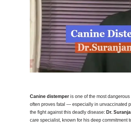
Canine distemper
is one of the most dangerous v
often proves fatal — especially in unvaccinated 
the fight against this deadly disease:
Dr. Suranj
care specialist, known for his deep commitment t