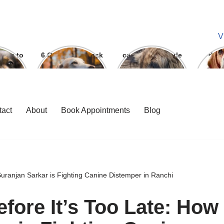
V
ways to
6 Question To ask
can we give parle
dog
 bite
Before getting A
g to dogs
Labrador
tact
About
Book Appointments
Blog
Suranjan Sarkar is Fighting Canine Distemper in Ranchi
fore It’s Too Late: How