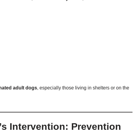
nated adult dogs
, especially those living in shelters or on the
’s Intervention: Prevention