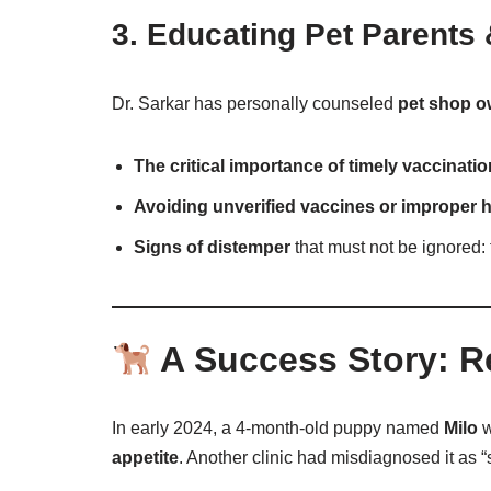
3.
Educating Pet Parents
Dr. Sarkar has personally counseled
pet shop o
The critical importance of timely vaccinati
Avoiding unverified vaccines or improper 
Signs of distemper
that must not be ignored:
A Success Story: R
In early 2024, a 4-month-old puppy named
Milo
w
appetite
. Another clinic had misdiagnosed it as “