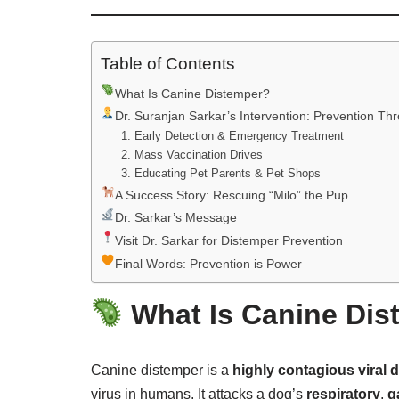
Table of Contents
What Is Canine Distemper?
Dr. Suranjan Sarkar’s Intervention: Prevention T
1. Early Detection & Emergency Treatment
2. Mass Vaccination Drives
3. Educating Pet Parents & Pet Shops
A Success Story: Rescuing “Milo” the Pup
Dr. Sarkar’s Message
Visit Dr. Sarkar for Distemper Prevention
Final Words: Prevention is Power
What Is Canine Dis
Canine distemper is a
highly contagious viral 
virus in humans. It attacks a dog’s
respiratory
,
g