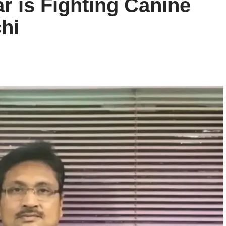
r is Fighting Canine
hi