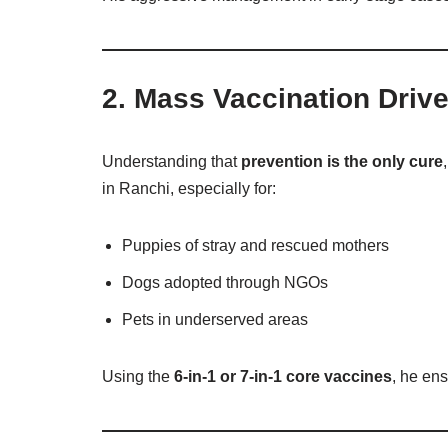
2.
Mass Vaccination Driv
Understanding that
prevention is the only cure
in Ranchi, especially for:
Puppies of stray and rescued mothers
Dogs adopted through NGOs
Pets in underserved areas
Using the
6-in-1 or 7-in-1 core vaccines
, he ens