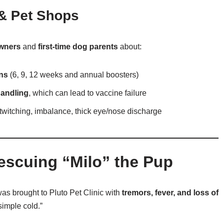
 & Pet Shops
wners
and
first-time dog parents
about:
ons
(6, 9, 12 weeks and annual boosters)
handling
, which can lead to vaccine failure
 twitching, imbalance, thick eye/nose discharge
escuing “Milo” the Pup
as brought to Pluto Pet Clinic with
tremors, fever, and loss of
simple cold.”