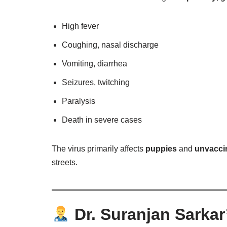
High fever
Coughing, nasal discharge
Vomiting, diarrhea
Seizures, twitching
Paralysis
Death in severe cases
The virus primarily affects
puppies
and
unvacci
streets.
Dr. Suranjan Sarkar